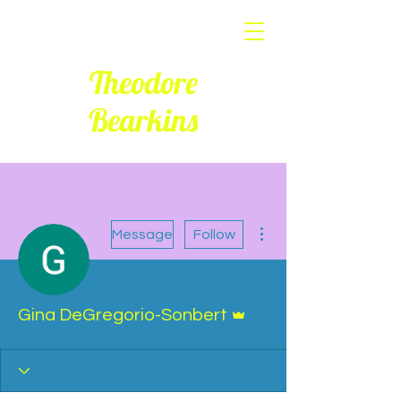
Theodore
Bearkins
More actions
Message
Follow
Admin
Gina DeGregorio-Sonbert